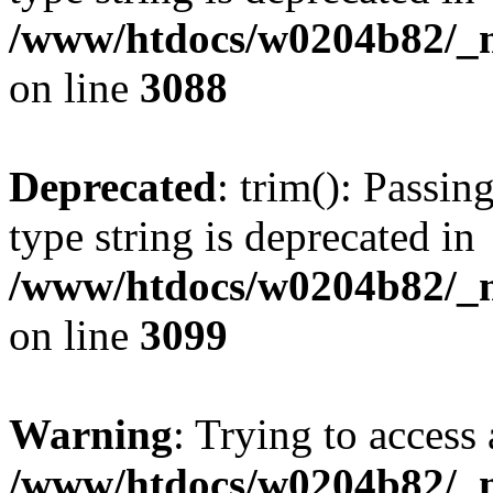
/www/htdocs/w0204b82/_mo
on line
3088
Deprecated
: trim(): Passin
type string is deprecated in
/www/htdocs/w0204b82/_mo
on line
3099
Warning
: Trying to access 
/www/htdocs/w0204b82/_mo