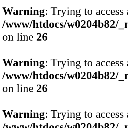
Warning
: Trying to access 
/www/htdocs/w0204b82/_mo
on line
26
Warning
: Trying to access 
/www/htdocs/w0204b82/_mo
on line
26
Warning
: Trying to access 
/www/htdocs/w0204b82/_mo