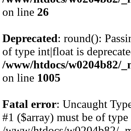
on line
26
Deprecated
: round(): Pass
of type int|float is deprecat
/www/htdocs/w0204b82/_mo
on line
1005
Fatal error
: Uncaught Type
#1 ($array) must be of type 
/www/htdocs/w0204b82/_mob