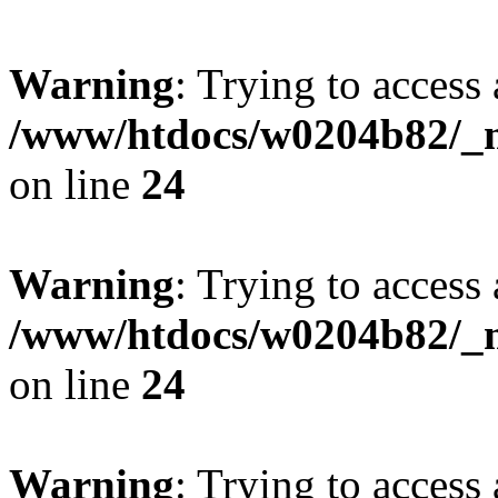
Warning
: Trying to access 
/www/htdocs/w0204b82/_mo
on line
24
Warning
: Trying to access 
/www/htdocs/w0204b82/_mo
on line
24
Warning
: Trying to access 