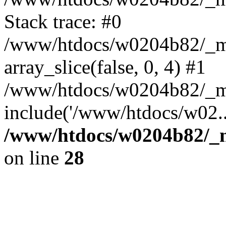
Stack trace: #0
/www/htdocs/w0204b82/_mob
array_slice(false, 0, 4) #1
/www/htdocs/w0204b82/_mo
include('/www/htdocs/w02..
/www/htdocs/w0204b82/_mo
on line
28