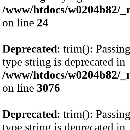
/www/htdocs/w0204b82/_mo
on line
24
Deprecated
: trim(): Passin
type string is deprecated in
/www/htdocs/w0204b82/_mo
on line
3076
Deprecated
: trim(): Passin
type string is deprecated in