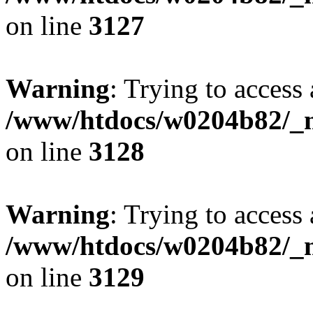
on line
3127
Warning
: Trying to access 
/www/htdocs/w0204b82/_mo
on line
3128
Warning
: Trying to access 
/www/htdocs/w0204b82/_mo
on line
3129