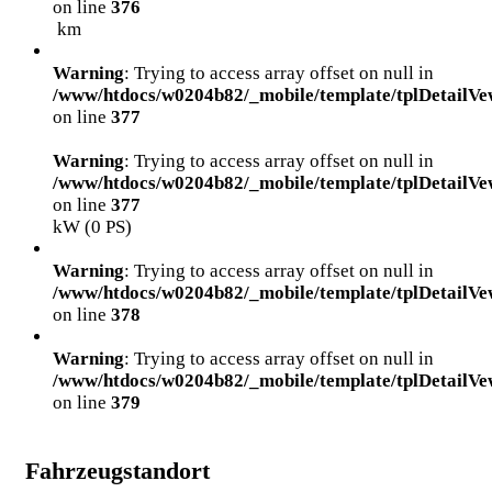
on line
376
km
Warning
: Trying to access array offset on null in
/www/htdocs/w0204b82/_mobile/template/tplDetailVe
on line
377
Warning
: Trying to access array offset on null in
/www/htdocs/w0204b82/_mobile/template/tplDetailVe
on line
377
kW (0 PS)
Warning
: Trying to access array offset on null in
/www/htdocs/w0204b82/_mobile/template/tplDetailVe
on line
378
Warning
: Trying to access array offset on null in
/www/htdocs/w0204b82/_mobile/template/tplDetailVe
on line
379
Fahrzeugstandort