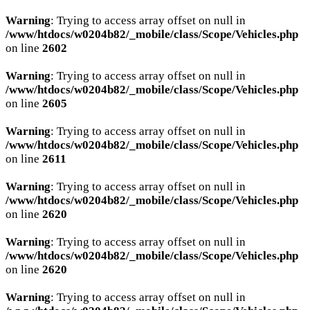
Warning
: Trying to access array offset on null in
/www/htdocs/w0204b82/_mobile/class/Scope/Vehicles.php
on line
2602
Warning
: Trying to access array offset on null in
/www/htdocs/w0204b82/_mobile/class/Scope/Vehicles.php
on line
2605
SCHNELLEINSTIEG
Warning
: Trying to access array offset on null in
/www/htdocs/w0204b82/_mobile/class/Scope/Vehicles.php
on line
2611
KONTAKT/ANFAHRT
Warning
: Trying to access array offset on null in
/www/htdocs/w0204b82/_mobile/class/Scope/Vehicles.php
on line
2620
Warning
: Trying to access array offset on null in
/www/htdocs/w0204b82/_mobile/class/Scope/Vehicles.php
SERVICETERMIN
on line
2620
Warning
: Trying to access array offset on null in