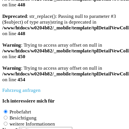
on line
448
Deprecated
: str_replace(): Passing null to parameter #3
($subject) of type array|string is deprecated in
/www/htdocs/w0204b82/_mobile/template/tplDetailVewColl
on line
448
Warning
: Trying to access array offset on null in
/www/htdocs/w0204b82/_mobile/template/tplDetailVewColl
on line
450
Warning
: Trying to access array offset on null in
/www/htdocs/w0204b82/_mobile/template/tplDetailVewColl
on line
454
Fahrzeug anfragen
Ich interessiere mich für
Probefahrt
Besichtigung
weitere Informationen