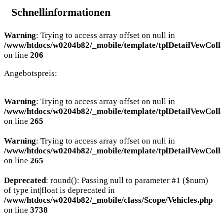
Schnellinformationen
Warning
: Trying to access array offset on null in
/www/htdocs/w0204b82/_mobile/template/tplDetailVewColl
on line
206
Angebotspreis:
Warning
: Trying to access array offset on null in
/www/htdocs/w0204b82/_mobile/template/tplDetailVewColl
on line
265
Warning
: Trying to access array offset on null in
/www/htdocs/w0204b82/_mobile/template/tplDetailVewColl
on line
265
Deprecated
: round(): Passing null to parameter #1 ($num)
of type int|float is deprecated in
/www/htdocs/w0204b82/_mobile/class/Scope/Vehicles.php
on line
3738