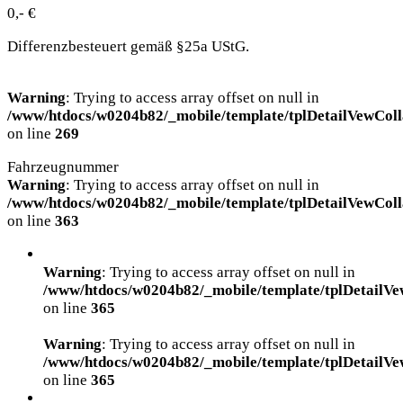
0,- €
Differenzbesteuert gemäß §25a UStG.
Warning
: Trying to access array offset on null in
/www/htdocs/w0204b82/_mobile/template/tplDetailVewColl
on line
269
Fahrzeugnummer
Warning
: Trying to access array offset on null in
/www/htdocs/w0204b82/_mobile/template/tplDetailVewColl
on line
363
Warning
: Trying to access array offset on null in
/www/htdocs/w0204b82/_mobile/template/tplDetailVe
on line
365
Warning
: Trying to access array offset on null in
/www/htdocs/w0204b82/_mobile/template/tplDetailVe
on line
365