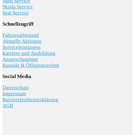
Audi Service
Skoda Service
Seat Service
Schnellzugriff
Fahrzeugbestand
Aktuelle Aktionen
Serviceleistungen
Karriere und Ausbildung
Ansprechpartner
Kontakt & Öffnungszeiten
Social Media
Datenschutz
Impressum
Barrierefreiheitserklärung
AGB