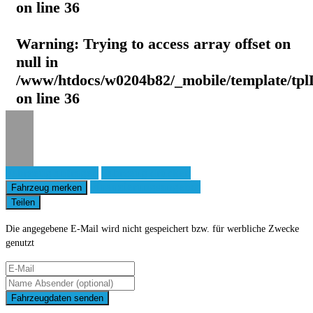
on line
36
Warning
: Trying to access array offset on
null in
/www/htdocs/w0204b82/_mobile/template/tpl
on line
36
Fahrzeug anfragen
Fahrzeug drucken
Finanzierungsangebot
Fahrzeug merken
Teilen
Die angegebene E-Mail wird nicht gespeichert bzw. für werbliche Zwecke
genutzt
Fahrzeugdaten senden