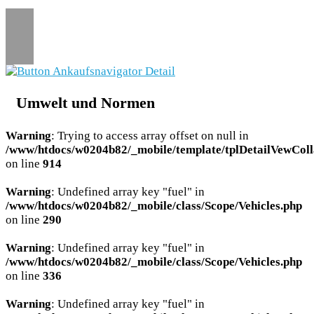
Umwelt und Normen
Warning
: Trying to access array offset on null in
/www/htdocs/w0204b82/_mobile/template/tplDetailVewColl
on line
914
Warning
: Undefined array key "fuel" in
/www/htdocs/w0204b82/_mobile/class/Scope/Vehicles.php
on line
290
Warning
: Undefined array key "fuel" in
/www/htdocs/w0204b82/_mobile/class/Scope/Vehicles.php
on line
336
Warning
: Undefined array key "fuel" in