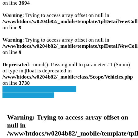
on line
3694
Warning
: Trying to access array offset on null in
/www/htdocs/w0204b82/_mobile/template/tplDetailVewColl
on line
9
Warning
: Trying to access array offset on null in
/www/htdocs/w0204b82/_mobile/template/tplDetailVewColl
on line
9
Deprecated
: round(): Passing null to parameter #1 ($num)
of type int|float is deprecated in
/www/htdocs/w0204b82/_mobile/class/Scope/Vehicles.php
on line
3738
» Zurück zu den Suchergebnissen
» Fahrzeug Detailsuche
Warning
: Trying to access array offset on
null in
/www/htdocs/w0204b82/_mobile/template/tpl