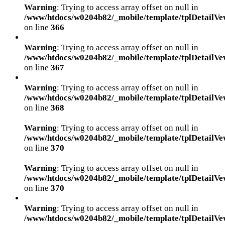
Warning
: Trying to access array offset on null in
/www/htdocs/w0204b82/_mobile/template/tplDetailVe
on line
366
Warning
: Trying to access array offset on null in
/www/htdocs/w0204b82/_mobile/template/tplDetailVe
on line
367
Warning
: Trying to access array offset on null in
/www/htdocs/w0204b82/_mobile/template/tplDetailVe
on line
368
Warning
: Trying to access array offset on null in
/www/htdocs/w0204b82/_mobile/template/tplDetailVe
on line
370
Warning
: Trying to access array offset on null in
/www/htdocs/w0204b82/_mobile/template/tplDetailVe
on line
370
Warning
: Trying to access array offset on null in
/www/htdocs/w0204b82/_mobile/template/tplDetailVe