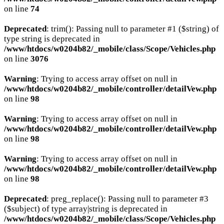
on line
74
Deprecated
: trim(): Passing null to parameter #1 ($string) of
type string is deprecated in
/www/htdocs/w0204b82/_mobile/class/Scope/Vehicles.php
on line
3076
Warning
: Trying to access array offset on null in
/www/htdocs/w0204b82/_mobile/controller/detailVew.php
on line
98
Warning
: Trying to access array offset on null in
/www/htdocs/w0204b82/_mobile/controller/detailVew.php
on line
98
Warning
: Trying to access array offset on null in
/www/htdocs/w0204b82/_mobile/controller/detailVew.php
on line
98
Deprecated
: preg_replace(): Passing null to parameter #3
($subject) of type array|string is deprecated in
/www/htdocs/w0204b82/_mobile/class/Scope/Vehicles.php