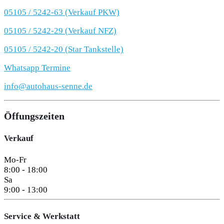
05105 / 5242-63 (Verkauf PKW)
05105 / 5242-29 (Verkauf NFZ)
05105 / 5242-20 (Star Tankstelle)
Whatsapp Termine
info@autohaus-senne.de
Öffungszeiten
Verkauf
Mo-Fr
8:00 - 18:00
Sa
9:00 - 13:00
Service & Werkstatt