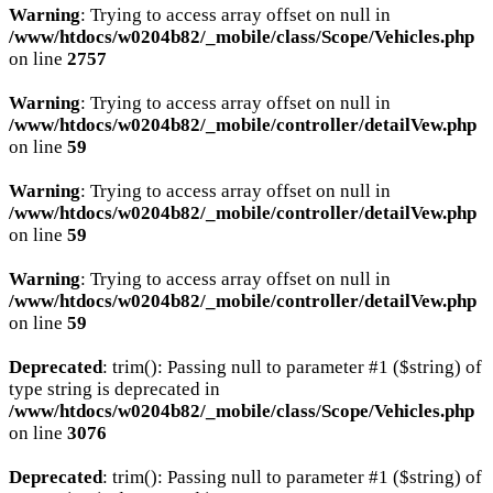
Warning
: Trying to access array offset on null in
/www/htdocs/w0204b82/_mobile/class/Scope/Vehicles.php
on line
2757
Warning
: Trying to access array offset on null in
/www/htdocs/w0204b82/_mobile/controller/detailVew.php
on line
59
Warning
: Trying to access array offset on null in
/www/htdocs/w0204b82/_mobile/controller/detailVew.php
on line
59
Warning
: Trying to access array offset on null in
/www/htdocs/w0204b82/_mobile/controller/detailVew.php
on line
59
Deprecated
: trim(): Passing null to parameter #1 ($string) of
type string is deprecated in
/www/htdocs/w0204b82/_mobile/class/Scope/Vehicles.php
on line
3076
Deprecated
: trim(): Passing null to parameter #1 ($string) of