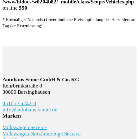
/www/htdocs/w0204b82/_mobile/class/Scope/Vehicles.php
on line
550
* Ehemaliger Neupreis (Unverbindliche Preisempfehlung des Herstellers am
Tag der Erstzulassung)
Autohaus Senne GmbH & Co. KG
Rehrbrinkstraße 8
30890 Barsinghausen
05105 / 5242-0
info@autohaus-senne.de
Marken
Volkswagen Service
Volkswagen Nutzfahrzeuge Service