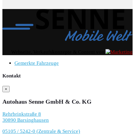
Webseite, Verkaufskonzepte & Content von
Gemerkte Fahrzeuge
Kontakt
×
Autohaus Senne GmbH & Co. KG
Rehrbrinkstraße 8
30890 Barsinghausen
05105 / 5242-0 (Zentrale & Service)