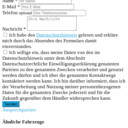
Name *
E-Mail *
Telefon
optional
Nachricht *
Ich habe den
Datenschutzhinweis
gelesen und erkläre
mich durch das Absenden des Formulars damit
einverstanden.
Ich willige ein, dass meine Daten von den im
Datenschutzhinweis unter dem Abschnitt
Datenschutzrechtliche Einwilligungserklärung genannten
Parteien zu den genannten Zwecken verarbeitet und genutzt
werden dürfen und ich über die genannten Kontaktwege
kontaktiert werden kann. Ich bin darüber informiert, dass ich
der Verarbeitung und Nutzung meiner personenbezogenen
Daten für die genannten Zwecke jederzeit und für die
Zukunft gegenüber dem Händler widersprechen kann.
Senden
Ansprechpartner
Ähnliche Fahrzeuge