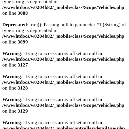
type string is deprecated in
/www/htdocs/w0204b82/_mobile/class/Scope/Vehicles.php
on line
3088
Deprecated
: trim(): Passing null to parameter #1 ($string) of
type string is deprecated in
/www/htdocs/w0204b82/_mobile/class/Scope/Vehicles.php
on line
3099
Warning
: Trying to access array offset on null in
/www/htdocs/w0204b82/_mobile/class/Scope/Vehicles.php
on line
3127
Warning
: Trying to access array offset on null in
/www/htdocs/w0204b82/_mobile/class/Scope/Vehicles.php
on line
3128
Warning
: Trying to access array offset on null in
/www/htdocs/w0204b82/_mobile/class/Scope/Vehicles.php
on line
3129
Warning
: Trying to access array offset on null in
/www/htdocs/w0204b82/_mobile/controller/detailVew.php