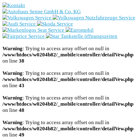
Marken
Fahrzeugbestand
Aktionen
Warning
: Trying to access array offset on null in
/www/htdocs/w0204b82/_mobile/controller/detailVew.php
Service
on line
38
Gewerbekunden
Warning
: Trying to access array offset on null in
/www/htdocs/w0204b82/_mobile/controller/detailVew.php
on line
43
E-Mobilität
Warning
: Trying to access array offset on null in
Unternehmen
/www/htdocs/w0204b82/_mobile/controller/detailVew.php
on line
48
Warning
: Trying to access array offset on null in
/www/htdocs/w0204b82/_mobile/controller/detailVew.php
on line
49