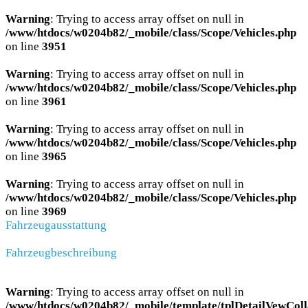
Warning
: Trying to access array offset on null in
/www/htdocs/w0204b82/_mobile/class/Scope/Vehicles.php
on line
3951
Warning
: Trying to access array offset on null in
/www/htdocs/w0204b82/_mobile/class/Scope/Vehicles.php
on line
3961
Warning
: Trying to access array offset on null in
/www/htdocs/w0204b82/_mobile/class/Scope/Vehicles.php
on line
3965
Warning
: Trying to access array offset on null in
/www/htdocs/w0204b82/_mobile/class/Scope/Vehicles.php
on line
3969
Fahrzeugausstattung
Fahrzeugbeschreibung
Warning
: Trying to access array offset on null in
/www/htdocs/w0204b82/_mobile/template/tplDetailVewColl