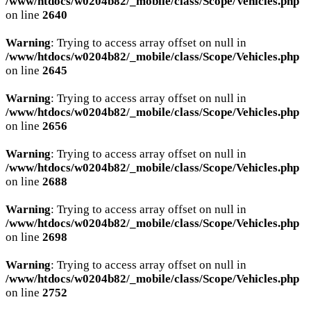
/www/htdocs/w0204b82/_mobile/class/Scope/Vehicles.php
on line
2640
AKTIONEN
Warning
: Trying to access array offset on null in
/www/htdocs/w0204b82/_mobile/class/Scope/Vehicles.php
on line
2645
KARRIERE
Warning
: Trying to access array offset on null in
/www/htdocs/w0204b82/_mobile/class/Scope/Vehicles.php
on line
2656
Warning
: Trying to access array offset on null in
/www/htdocs/w0204b82/_mobile/class/Scope/Vehicles.php
on line
2688
Warning
: Trying to access array offset on null in
/www/htdocs/w0204b82/_mobile/class/Scope/Vehicles.php
on line
2698
Warning
: Trying to access array offset on null in
/www/htdocs/w0204b82/_mobile/class/Scope/Vehicles.php
on line
2752