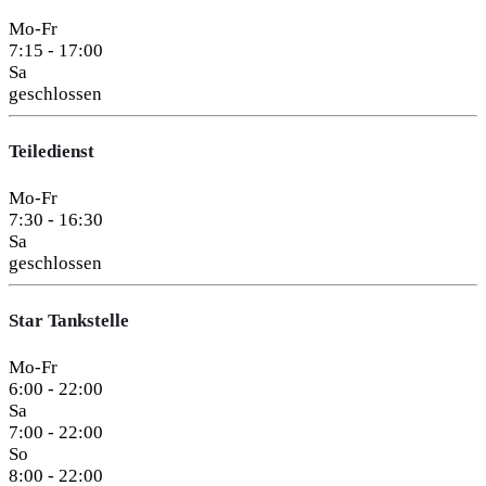
Mo-Fr
7:15 - 17:00
Sa
geschlossen
Teiledienst
Mo-Fr
7:30 - 16:30
Sa
geschlossen
Star Tankstelle
Mo-Fr
6:00 - 22:00
Sa
7:00 - 22:00
So
8:00 - 22:00