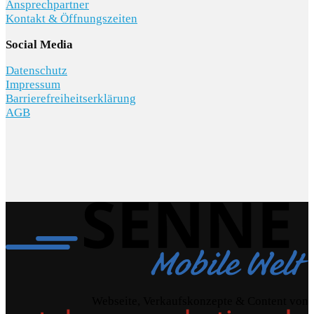
Ansprechpartner
Kontakt & Öffnungszeiten
Social Media
Datenschutz
Impressum
Barrierefreiheitserklärung
AGB
Webseite, Verkaufskonzepte & Content von