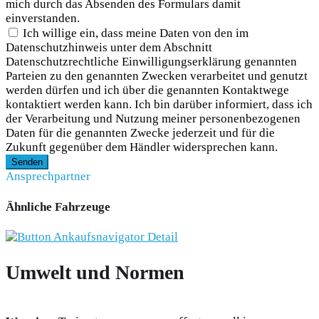
mich durch das Absenden des Formulars damit
einverstanden.
Ich willige ein, dass meine Daten von den im
Datenschutzhinweis unter dem Abschnitt
Datenschutzrechtliche Einwilligungserklärung genannten
Parteien zu den genannten Zwecken verarbeitet und genutzt
werden dürfen und ich über die genannten Kontaktwege
kontaktiert werden kann. Ich bin darüber informiert, dass ich
der Verarbeitung und Nutzung meiner personenbezogenen
Daten für die genannten Zwecke jederzeit und für die
Zukunft gegenüber dem Händler widersprechen kann.
Senden
Ansprechpartner
Ähnliche Fahrzeuge
Umwelt und Normen