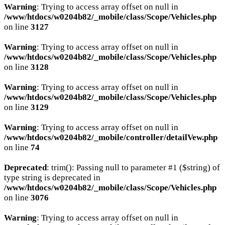
Warning
: Trying to access array offset on null in
/www/htdocs/w0204b82/_mobile/class/Scope/Vehicles.php
on line
3127
Warning
: Trying to access array offset on null in
/www/htdocs/w0204b82/_mobile/class/Scope/Vehicles.php
on line
3128
Warning
: Trying to access array offset on null in
/www/htdocs/w0204b82/_mobile/class/Scope/Vehicles.php
on line
3129
Warning
: Trying to access array offset on null in
/www/htdocs/w0204b82/_mobile/controller/detailVew.php
on line
74
Deprecated
: trim(): Passing null to parameter #1 ($string) of
type string is deprecated in
/www/htdocs/w0204b82/_mobile/class/Scope/Vehicles.php
on line
3076
Warning
: Trying to access array offset on null in