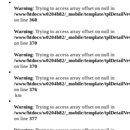
Warning
: Trying to access array offset on null in
/www/htdocs/w0204b82/_mobile/template/tplDetailVe
on line
368
Warning
: Trying to access array offset on null in
/www/htdocs/w0204b82/_mobile/template/tplDetailVe
on line
370
Warning
: Trying to access array offset on null in
/www/htdocs/w0204b82/_mobile/template/tplDetailVe
on line
370
Warning
: Trying to access array offset on null in
/www/htdocs/w0204b82/_mobile/template/tplDetailVe
on line
376
km
Warning
: Trying to access array offset on null in
/www/htdocs/w0204b82/_mobile/template/tplDetailVe
on line
377