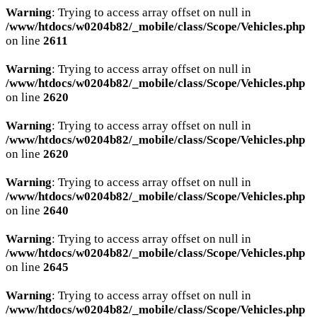
Warning
: Trying to access array offset on null in
/www/htdocs/w0204b82/_mobile/class/Scope/Vehicles.php
on line
2611
Warning
: Trying to access array offset on null in
/www/htdocs/w0204b82/_mobile/class/Scope/Vehicles.php
on line
2620
Warning
: Trying to access array offset on null in
/www/htdocs/w0204b82/_mobile/class/Scope/Vehicles.php
on line
2620
Warning
: Trying to access array offset on null in
/www/htdocs/w0204b82/_mobile/class/Scope/Vehicles.php
on line
2640
Warning
: Trying to access array offset on null in
/www/htdocs/w0204b82/_mobile/class/Scope/Vehicles.php
on line
2645
Warning
: Trying to access array offset on null in
/www/htdocs/w0204b82/_mobile/class/Scope/Vehicles.php