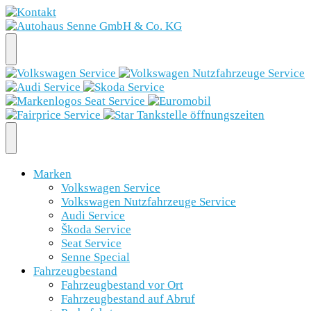
Marken
Volkswagen Service
Volkswagen Nutzfahrzeuge Service
Audi Service
Škoda Service
Seat Service
Senne Special
Fahrzeugbestand
Fahrzeugbestand vor Ort
Fahrzeugbestand auf Abruf