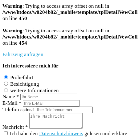
Warning
: Trying to access array offset on null in
/www/htdocs/w0204b82/_mobile/template/tplDetailVewColl
on line
450
Warning
: Trying to access array offset on null in
/www/htdocs/w0204b82/_mobile/template/tplDetailVewColl
on line
454
Fahrzeug anfragen
Ich interessiere mich für
Probefahrt
Besichtigung
weitere Informationen
Name *
E-Mail *
Telefon
optional
Nachricht *
Ich habe den
Datenschutzhinweis
gelesen und erkläre