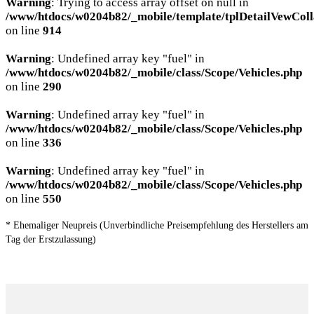
Warning
: Trying to access array offset on null in
/www/htdocs/w0204b82/_mobile/template/tplDetailVewColl
on line
914
Warning
: Undefined array key "fuel" in
/www/htdocs/w0204b82/_mobile/class/Scope/Vehicles.php
on line
290
Warning
: Undefined array key "fuel" in
/www/htdocs/w0204b82/_mobile/class/Scope/Vehicles.php
on line
336
Warning
: Undefined array key "fuel" in
/www/htdocs/w0204b82/_mobile/class/Scope/Vehicles.php
on line
550
* Ehemaliger Neupreis (Unverbindliche Preisempfehlung des Herstellers am
Tag der Erstzulassung)