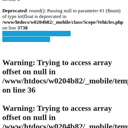
Deprecated
: round(): Passing null to parameter #1 ($num)
of type int|float is deprecated in
/www/htdocs/w0204b82/_mobile/class/Scope/Vehicles.php
on line
3738
» Zurück zu den Suchergebnissen
» Fahrzeug Detailsuche
Warning
: Trying to access array
offset on null in
/www/htdocs/w0204b82/_mobile/temp
on line
36
Warning
: Trying to access array
offset on null in
/www/htdocs/w0204b82/_mobile/temp