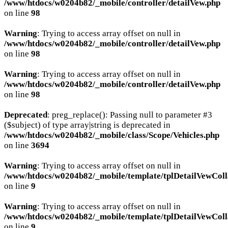
/www/htdocs/w0204b82/_mobile/controller/detailVew.php
on line
98
Warning
: Trying to access array offset on null in
/www/htdocs/w0204b82/_mobile/controller/detailVew.php
on line
98
Warning
: Trying to access array offset on null in
/www/htdocs/w0204b82/_mobile/controller/detailVew.php
on line
98
Deprecated
: preg_replace(): Passing null to parameter #3
($subject) of type array|string is deprecated in
/www/htdocs/w0204b82/_mobile/class/Scope/Vehicles.php
on line
3694
Warning
: Trying to access array offset on null in
/www/htdocs/w0204b82/_mobile/template/tplDetailVewColl
on line
9
Warning
: Trying to access array offset on null in
/www/htdocs/w0204b82/_mobile/template/tplDetailVewColl
on line
9