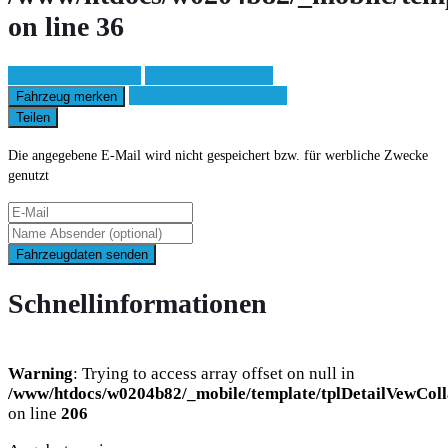
on line
36
Fahrzeug anfragen
Fahrzeug drucken
Finanzierungsangebot
Fahrzeug merken
Teilen
Die angegebene E-Mail wird nicht gespeichert bzw. für werbliche Zwecke
genutzt
Fahrzeugdaten senden
Schnellinformationen
Warning
: Trying to access array offset on null in
/www/htdocs/w0204b82/_mobile/template/tplDetailVewColl
on line
206