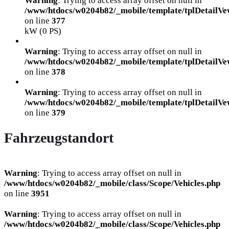
Warning
: Trying to access array offset on null in
/www/htdocs/w0204b82/_mobile/template/tplDetailVe
on line
377
kW (0 PS)
Warning
: Trying to access array offset on null in
/www/htdocs/w0204b82/_mobile/template/tplDetailVe
on line
378
Warning
: Trying to access array offset on null in
/www/htdocs/w0204b82/_mobile/template/tplDetailVe
on line
379
Fahrzeugstandort
Warning
: Trying to access array offset on null in
/www/htdocs/w0204b82/_mobile/class/Scope/Vehicles.php
on line
3951
Warning
: Trying to access array offset on null in
/www/htdocs/w0204b82/_mobile/class/Scope/Vehicles.php