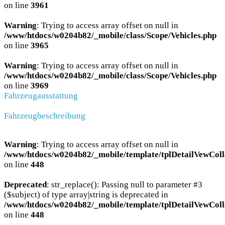
on line
3961
Warning
: Trying to access array offset on null in
/www/htdocs/w0204b82/_mobile/class/Scope/Vehicles.php
on line
3965
Warning
: Trying to access array offset on null in
/www/htdocs/w0204b82/_mobile/class/Scope/Vehicles.php
on line
3969
Fahrzeugausstattung
Fahrzeugbeschreibung
Warning
: Trying to access array offset on null in
/www/htdocs/w0204b82/_mobile/template/tplDetailVewColl
on line
448
Deprecated
: str_replace(): Passing null to parameter #3
($subject) of type array|string is deprecated in
/www/htdocs/w0204b82/_mobile/template/tplDetailVewColl
on line
448