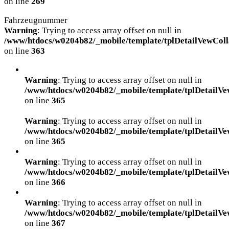
on line
269
Fahrzeugnummer
Warning
: Trying to access array offset on null in
/www/htdocs/w0204b82/_mobile/template/tplDetailVewColl
on line
363
Warning
: Trying to access array offset on null in
/www/htdocs/w0204b82/_mobile/template/tplDetailVe
on line
365
Warning
: Trying to access array offset on null in
/www/htdocs/w0204b82/_mobile/template/tplDetailVe
on line
365
Warning
: Trying to access array offset on null in
/www/htdocs/w0204b82/_mobile/template/tplDetailVe
on line
366
Warning
: Trying to access array offset on null in
/www/htdocs/w0204b82/_mobile/template/tplDetailVe
on line
367