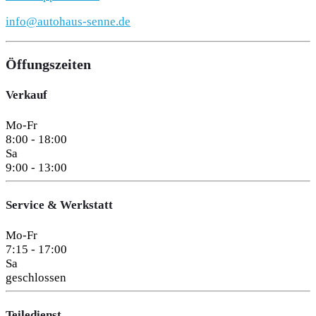
info@autohaus-senne.de
Öffungszeiten
Verkauf
Mo-Fr
8:00 - 18:00
Sa
9:00 - 13:00
Service & Werkstatt
Mo-Fr
7:15 - 17:00
Sa
geschlossen
Teiledienst