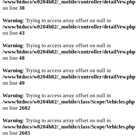
/www/htdocs/w0204b82/_mobile/controller/detailVew.php
on line
38
Warning
: Trying to access array offset on null in
/www/htdocs/w0204b82/_mobile/controller/detailVew.php
on line
43
Warning
: Trying to access array offset on null in
/www/htdocs/w0204b82/_mobile/controller/detailVew.php
on line
48
Warning
: Trying to access array offset on null in
/www/htdocs/w0204b82/_mobile/controller/detailVew.php
on line
49
Warning
: Trying to access array offset on null in
/www/htdocs/w0204b82/_mobile/class/Scope/Vehicles.php
on line
2602
Warning
: Trying to access array offset on null in
/www/htdocs/w0204b82/_mobile/class/Scope/Vehicles.php
on line
2605