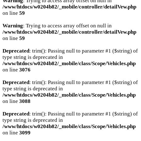
Warning
: Trying to access array offset on null in
/www/htdocs/w0204b82/_mobile/controller/detailVew.php
on line
59
Warning
: Trying to access array offset on null in
/www/htdocs/w0204b82/_mobile/controller/detailVew.php
on line
59
Deprecated
: trim(): Passing null to parameter #1 ($string) of
type string is deprecated in
/www/htdocs/w0204b82/_mobile/class/Scope/Vehicles.php
on line
3076
Deprecated
: trim(): Passing null to parameter #1 ($string) of
type string is deprecated in
/www/htdocs/w0204b82/_mobile/class/Scope/Vehicles.php
on line
3088
Deprecated
: trim(): Passing null to parameter #1 ($string) of
type string is deprecated in
/www/htdocs/w0204b82/_mobile/class/Scope/Vehicles.php
on line
3099