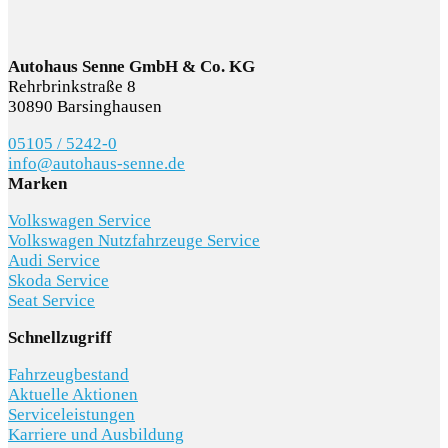
Autohaus Senne GmbH & Co. KG
Rehrbrinkstraße 8
30890 Barsinghausen
05105 / 5242-0
info@autohaus-senne.de
Marken
Volkswagen Service
Volkswagen Nutzfahrzeuge Service
Audi Service
Skoda Service
Seat Service
Schnellzugriff
Fahrzeugbestand
Aktuelle Aktionen
Serviceleistungen
Karriere und Ausbildung