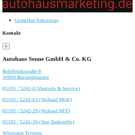
Gemerkte Fahrzeuge
Kontakt
×
Autohaus Senne GmbH & Co. KG
Rehrbrinkstraße 8
30890 Barsinghausen
05105 / 5242-0 (Zentrale & Service)
05105 / 5242-63 (Verkauf PKW)
05105 / 5242-29 (Verkauf NFZ)
05105 / 5242-20 (Star Tankstelle)
Whatsapp Termine