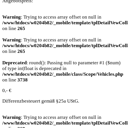
Angebotspreis:
Warning
: Trying to access array offset on null in
/www/htdocs/w0204b82/_mobile/template/tplDetailVewColl
on line
265
Warning
: Trying to access array offset on null in
/www/htdocs/w0204b82/_mobile/template/tplDetailVewColl
on line
265
Deprecated
: round(): Passing null to parameter #1 ($num)
of type int|float is deprecated in
/www/htdocs/w0204b82/_mobile/class/Scope/Vehicles.php
on line
3738
0,- €
Differenzbesteuert gemäß §25a UStG.
Warning
: Trying to access array offset on null in
/www/htdocs/w0204b82/_mobile/template/tplDetailVewColl