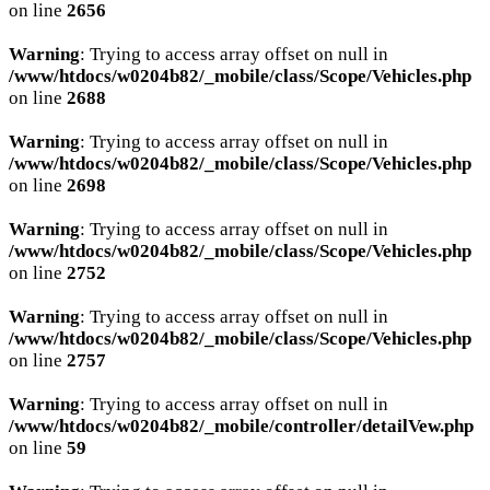
on line
2656
Warning
: Trying to access array offset on null in
/www/htdocs/w0204b82/_mobile/class/Scope/Vehicles.php
on line
2688
Warning
: Trying to access array offset on null in
/www/htdocs/w0204b82/_mobile/class/Scope/Vehicles.php
on line
2698
Warning
: Trying to access array offset on null in
/www/htdocs/w0204b82/_mobile/class/Scope/Vehicles.php
on line
2752
Warning
: Trying to access array offset on null in
/www/htdocs/w0204b82/_mobile/class/Scope/Vehicles.php
on line
2757
Warning
: Trying to access array offset on null in
/www/htdocs/w0204b82/_mobile/controller/detailVew.php
on line
59