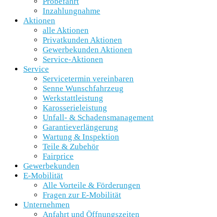
Probefahrt
Inzahlungnahme
Aktionen
alle Aktionen
Privatkunden Aktionen
Gewerbekunden Aktionen
Service-Aktionen
Service
Servicetermin vereinbaren
Senne Wunschfahrzeug
Werkstattleistung
Karosserieleistung
Unfall- & Schadensmanagement
Garantieverlängerung
Wartung & Inspektion
Teile & Zubehör
Fairprice
Gewerbekunden
E-Mobilität
Alle Vorteile & Förderungen
Fragen zur E-Mobilität
Unternehmen
Anfahrt und Öffnungszeiten