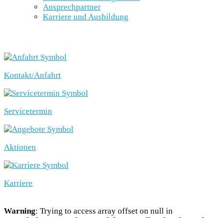
Ansprechpartner
Karriere und Ausbildung
SCHNELLEINSTIEG
Kontakt/Anfahrt
Servicetermin
Aktionen
Karriere
Warning
: Trying to access array offset on null in